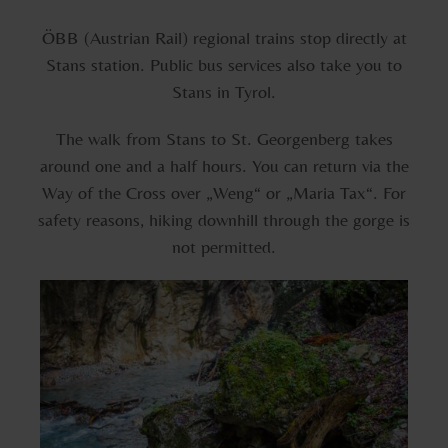
ÖBB (Austrian Rail) regional trains stop directly at
Stans station. Public bus services also take you to
Stans in Tyrol.
The walk from Stans to St. Georgenberg takes
around one and a half hours. You can return via the
Way of the Cross over „Weng“ or „Maria Tax“. For
safety reasons, hiking downhill through the gorge is
not permitted.