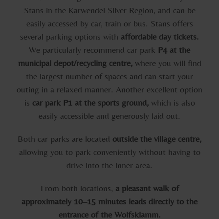
Stans in the Karwendel Silver Region, and can be
easily accessed by car, train or bus. Stans offers
several parking options with
affordable day tickets.
We particularly recommend car park
P4 at the
municipal depot/recycling centre,
where you will find
the largest number of spaces and can start your
outing in a relaxed manner. Another excellent option
is
car park P1 at the sports ground,
which is also
easily accessible and generously laid out.
Both car parks are located
outside the village centre,
allowing you to park conveniently without having to
drive into the inner area.
From both locations,
a pleasant walk of
approximately 10–15 minutes leads directly to the
entrance of the Wolfsklamm.