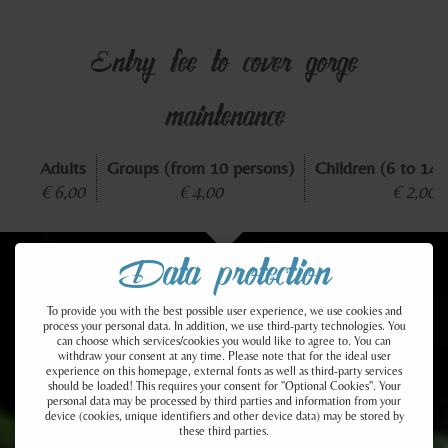
Entry fee to cover gorge
maintenance
Adults
Groups (from 10 persons)
Children (6 to 14 
€ 6,00
€ 4,00
€ 2,00
Data protection
To provide you with the best possible user experience, we use cookies and
process your personal data. In addition, we use third-party technologies. You
can choose which services/cookies you would like to agree to. You can
withdraw your consent at any time. Please note that for the ideal user
A NATURAL WONDER IN
experience on this homepage, external fonts as well as third-party services
should be loaded! This requires your consent for "Optional Cookies". Your
personal data may be processed by third parties and information from your
device (cookies, unique identifiers and other device data) may be stored by
TYROL
these third parties.