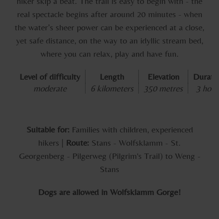
hiker skip a beat. The trail is easy to begin with - the
real spectacle begins after around 20 minutes - when
the water’s sheer power can be experienced at a close,
yet safe distance, on the way to an idyllic stream bed,
where you can relax, play and have fun.
Level of difficulty
Length
Elevation
Durati
moderate
6 kilometers
350 metres
3 hour
Suitable for:
Families with children, experienced
hikers |
Route:
Stans - Wolfsklamm - St.
Georgenberg - Pilgerweg (Pilgrim's Trail) to Weng -
Stans
Dogs are allowed in Wolfsklamm Gorge!