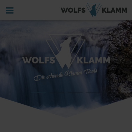
MENU
HOME
WOLFSKLAMM
REGION
IMPRESSIONS
ST. GEORGENBERG
LOCATION, GETTING HERE & PARKING
SERVICE
DE