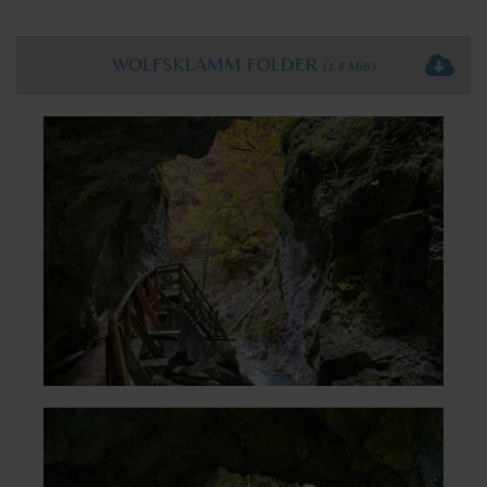
WOLFSKLAMM FOLDER
(1.8 MiB)