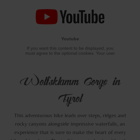
Wolfsklamm Gorge in
Tyrol
This adventurous hike leads over steps, ridges and
rocky canyons alongside impressive waterfalls, an
experience that is sure to make the heart of every