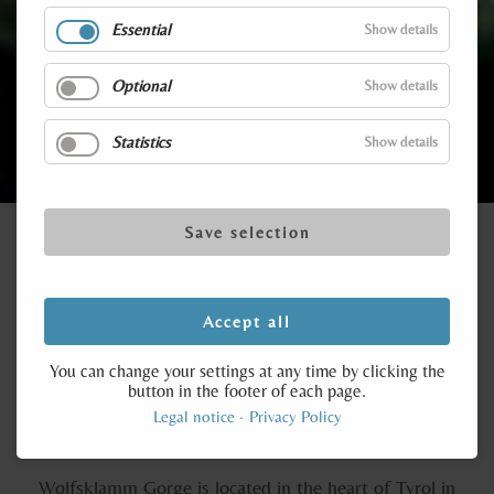
Essential
Show details
A truly unique experience
Optional
Show details
Statistics
Show details
Save selection
Accept all
Destinations in Tyrol
You can change your settings at any time by clicking the
button in the footer of each page.
Wolfsklamm Gorge is open from 1st May to 31st
Legal notice
Privacy Policy
October from 9.00 to 16.00 hrs.
Wolfsklamm Gorge is located in the heart of Tyrol in