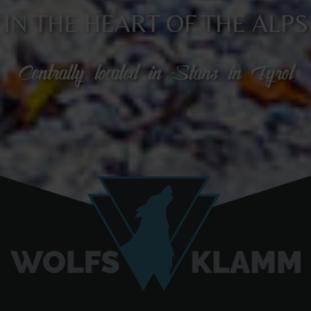
IN THE HEART OF THE ALPS
Centrally located in Stans in Tyrol